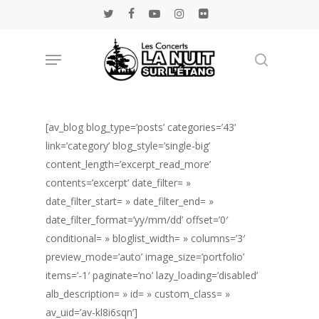
Skip
twitter
facebook
youtube
instagram
flickr
to
main
Menu
Rechercher
content
[av_blog blog_type=’posts’ categories=’43’
link=’category’ blog_style=’single-big’
content_length=’excerpt_read_more’
contents=’excerpt’ date_filter= »
date_filter_start= » date_filter_end= »
date_filter_format=’yy/mm/dd’ offset=’0′
conditional= » bloglist_width= » columns=’3′
preview_mode=’auto’ image_size=’portfolio’
items=’-1′ paginate=’no’ lazy_loading=’disabled’
alb_description= » id= » custom_class= »
av_uid=’av-kl8i6sqn’]