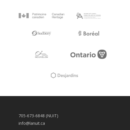
705-673-6848 (NUIT)
info@lanuit.ca